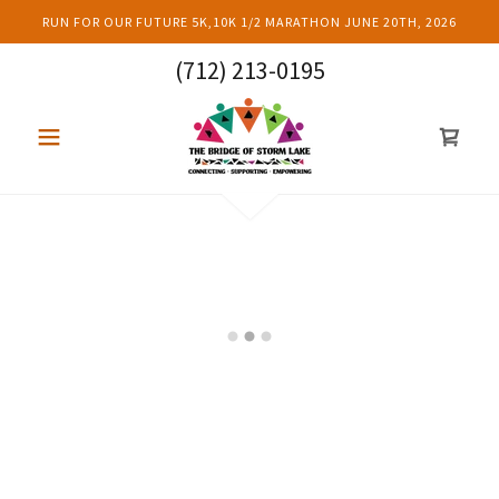
RUN FOR OUR FUTURE 5K,10K 1/2 MARATHON JUNE 20TH, 2026
(712) 213-0195