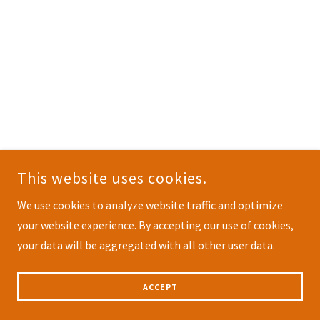
This website uses cookies.
We use cookies to analyze website traffic and optimize
your website experience. By accepting our use of cookies,
your data will be aggregated with all other user data.
ACCEPT